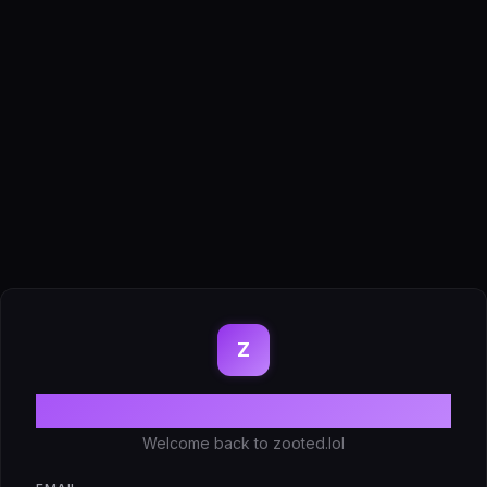
Z
Log in
Welcome back to zooted.lol