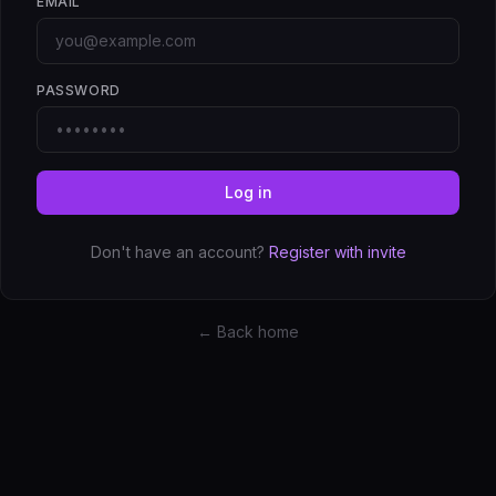
EMAIL
PASSWORD
Log in
Don't have an account?
Register with invite
← Back home