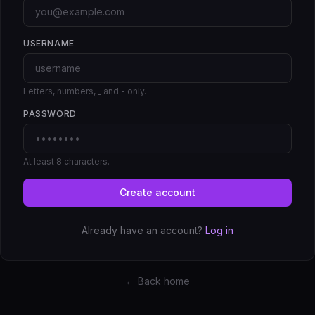
USERNAME
Letters, numbers, _ and - only.
PASSWORD
At least 8 characters.
Create account
Already have an account?
Log in
← Back home