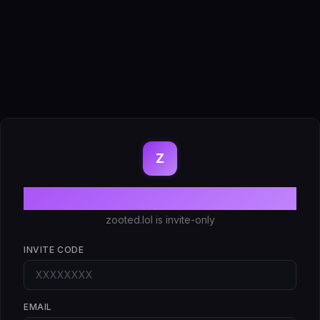
Z
Create account
zooted.lol is invite-only
INVITE CODE
EMAIL